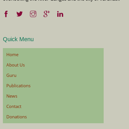
Quick Menu
Home
About Us
Guru
Publications
News
Contact
Donations