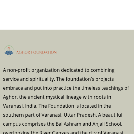
A non-profit organization dedicated to combining
service and spirituality. The foundation’s projects
embrace and put into practice the timeless teachings of
Aghor, the ancient mystical lineage with roots in
Varanasi, India. The Foundation is located in the
southern part of Varanasi, Uttar Pradesh. A beautiful
campus comprises the Bal Ashram and Anjali School,
overlooking the River Ganges and the city of Varanasi.