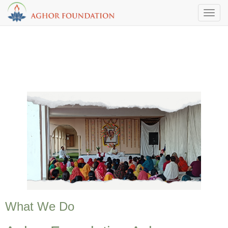
Toggl
What We Do