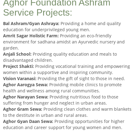
Aghor Foundation Ashram
Service Projects:
Bal Ashram/Gyan Ashraya:
Providing a home and quality
education for underprivileged young men.
Amrit Sagar Holistic Farm:
Providing an eco-friendly
environment for sadhana amidst an Ayurvedic nursery and
garden.
Anjali School:
Providing quality education and meals to
disadvantaged children.
Project Shakti:
Providing vocational training and empowering
women within a supportive and inspiring community.
Vision Varanasi:
Providing the gift of sight to those in need.
Aghor Aarogya Sewa:
Providing mobile clinics to promote
health and wellness among rural communities.
Aghor Narayan Sewa:
Providing nutritious food to those
suffering from hunger and neglect in urban areas.
Aghor Gram Sewa:
Providing clean clothes and warm blankets
to the destitute in urban and rural areas.
Aghor Gyan Daan Sewa:
Providing opportunities for higher
education and career support for young women and men.