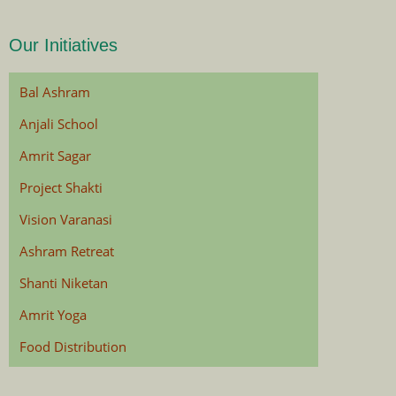
Our Initiatives
Bal Ashram
Anjali School
Amrit Sagar
Project Shakti
Vision Varanasi
Ashram Retreat
Shanti Niketan
Amrit Yoga
Food Distribution