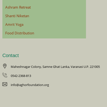
Ashram Retreat
Shanti Niketan
Amrit Yoga
Food Distribution
Contact
Maheshnagar Colony, Samne Ghat Lanka, Varanasi U.P. 221005
0542-2368-813
info@aghorfoundation.org