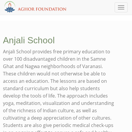
Toggl
Anjali School
Anjali School provides free primary education to
over 100 disadvantaged children in the Samne
Ghat and Nagwa neighborhoods of Varanasi.
These children would not otherwise be able to
access an education. The lessons are based on
standard curriculum but also help students
develop the tools of life. The approach includes
yoga, meditation, visualization and understanding
of the richness of Indian culture, as well as
cultivating a deep appreciation of other cultures.
Students are also give periodic medical check-ups