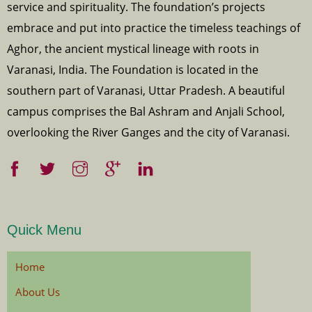
service and spirituality. The foundation’s projects
embrace and put into practice the timeless teachings of
Aghor, the ancient mystical lineage with roots in
Varanasi, India. The Foundation is located in the
southern part of Varanasi, Uttar Pradesh. A beautiful
campus comprises the Bal Ashram and Anjali School,
overlooking the River Ganges and the city of Varanasi.
Quick Menu
Home
About Us