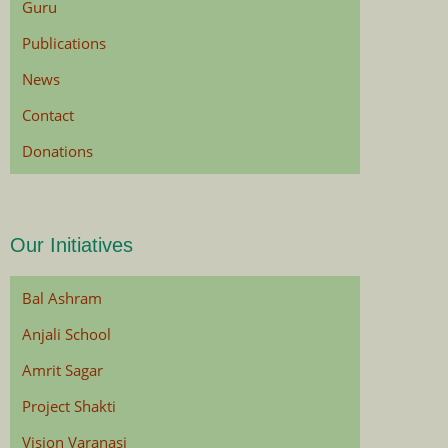
Guru
Publications
News
Contact
Donations
Our Initiatives
Bal Ashram
Anjali School
Amrit Sagar
Project Shakti
Vision Varanasi