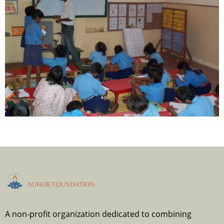
A non-profit organization dedicated to combining