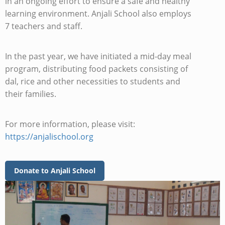
in an ongoing effort to ensure a safe and healthy
learning environment. Anjali School also employs
7 teachers and staff.
In the past year, we have initiated a mid-day meal
program, distributing food packets consisting of
dal, rice and other necessities to students and
their families.
For more information, please visit:
https://anjalischool.org
Donate to Anjali School