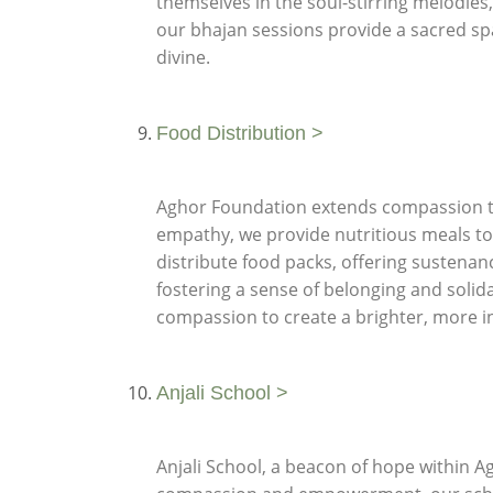
themselves in the soul-stirring melodies
our bhajan sessions provide a sacred sp
divine.
Food Distribution >
Aghor Foundation extends compassion thr
empathy, we provide nutritious meals to
distribute food packs, offering sustenan
fostering a sense of belonging and solid
compassion to create a brighter, more inc
Anjali School >
Anjali School, a beacon of hope within A