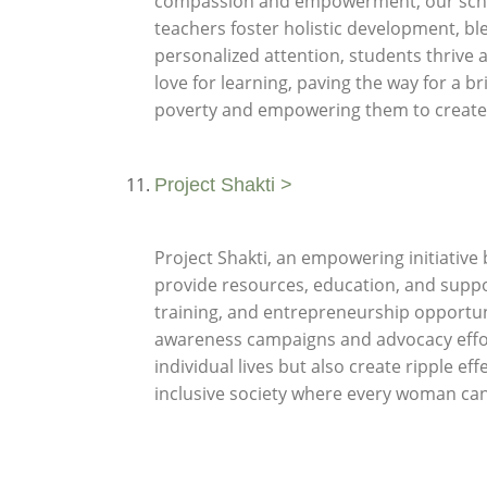
compassion and empowerment, our school 
teachers foster holistic development, bl
personalized attention, students thrive a
love for learning, paving the way for a b
poverty and empowering them to create
Project Shakti >
Project Shakti, an empowering initiativ
provide resources, education, and sup
training, and entrepreneurship opportun
awareness campaigns and advocacy effor
individual lives but also create ripple e
inclusive society where every woman can t