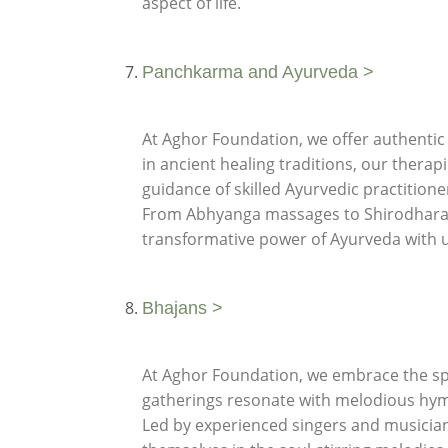
aspect of life.
Panchkarma and Ayurveda >
At Aghor Foundation, we offer authentic
in ancient healing traditions, our thera
guidance of skilled Ayurvedic practition
From Abhyanga massages to Shirodhara th
transformative power of Ayurveda with u
Bhajans >
At Aghor Foundation, we embrace the spir
gatherings resonate with melodious hym
Led by experienced singers and musicians