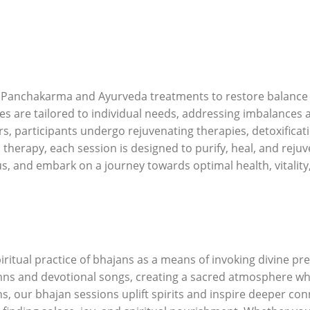
 Panchakarma and Ayurveda treatments to restore balance an
pies are tailored to individual needs, addressing imbalances
ers, participants undergo rejuvenating therapies, detoxifica
erapy, each session is designed to purify, heal, and rejuve
s, and embark on a journey towards optimal health, vitalit
itual practice of bhajans as a means of invoking divine pre
ns and devotional songs, creating a sacred atmosphere whe
, our bhajan sessions uplift spirits and inspire deeper con