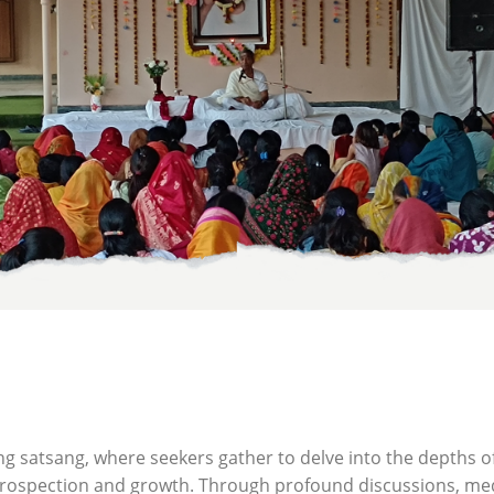
ng satsang, where seekers gather to delve into the depths o
ntrospection and growth. Through profound discussions, medi