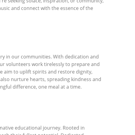
u're seeking solace, inspiration, or community,
usic and connect with the essence of the
ry in our communities. With dedication and
r volunteers work tirelessly to prepare and
im to uplift spirits and restore dignity,
t also nurture hearts, spreading kindness and
ngful difference, one meal at a time.
mative educational journey. Rooted in