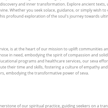
-discovery and inner transformation. Explore ancient texts, 
ivine. Whether you seek solace, guidance, or simply wish to
this profound exploration of the soul's journey towards ulti
rvice, is at the heart of our mission to uplift communities 
 those in need, embodying the spirit of compassion and solid
ducational programs and healthcare services, our seva effor
te their time and skills, fostering a culture of empathy and
hers, embodying the transformative power of seva.
erstone of our spiritual practice, guiding seekers on a tran