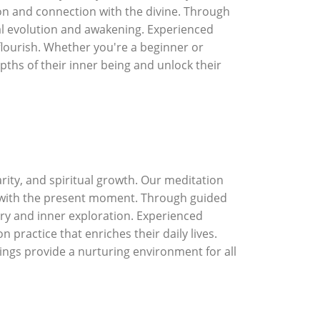
n and connection with the divine. Through
nal evolution and awakening. Experienced
flourish. Whether you're a beginner or
epths of their inner being and unlock their
rity, and spiritual growth. Our meditation
n with the present moment. Through guided
ery and inner exploration. Experienced
practice that enriches their daily lives.
rings provide a nurturing environment for all