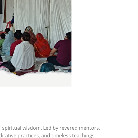
f spiritual wisdom. Led by revered mentors,
tative practices, and timeless teachings,