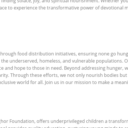
, finding solace, joy, and spiritual nourishment. Whether yo
ace to experience the transformative power of devotional m
ough food distribution initiatives, ensuring none go hung
 the underserved, homeless, and vulnerable populations. Ou
ce and hope to those in need. Beyond addressing hunger, we a
arity. Through these efforts, we not only nourish bodies bu
lusive world for all. Join us in our mission to make a meani
ghor Foundation, offers underprivileged children a transfor