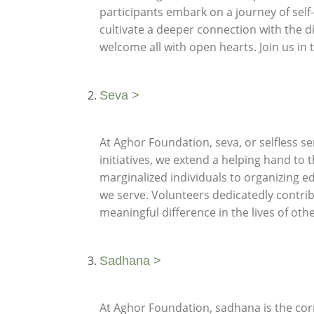
participants embark on a journey of self
cultivate a deeper connection with the d
welcome all with open hearts. Join us in 
Seva >
At Aghor Foundation, seva, or selfless se
initiatives, we extend a helping hand to
marginalized individuals to organizing e
we serve. Volunteers dedicatedly contribu
meaningful difference in the lives of ot
Sadhana >
At Aghor Foundation, sadhana is the corn