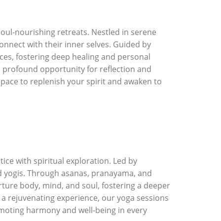
oul-nourishing retreats. Nestled in serene
connect with their inner selves. Guided by
ces, fostering deep healing and personal
a profound opportunity for reflection and
space to replenish your spirit and awaken to
ice with spiritual exploration. Led by
ced yogis. Through asanas, pranayama, and
nurture body, mind, and soul, fostering a deeper
y a rejuvenating experience, our yoga sessions
omoting harmony and well-being in every