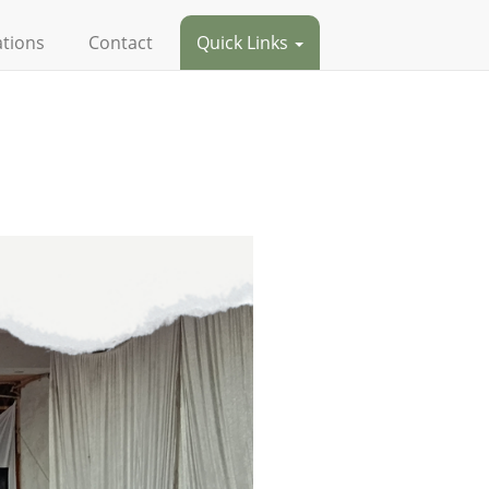
ations
Contact
Quick Links