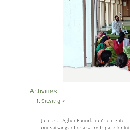
Activities
Satsang >
Join us at Aghor Foundation's enlighteni
our satsangs offer a sacred space for i