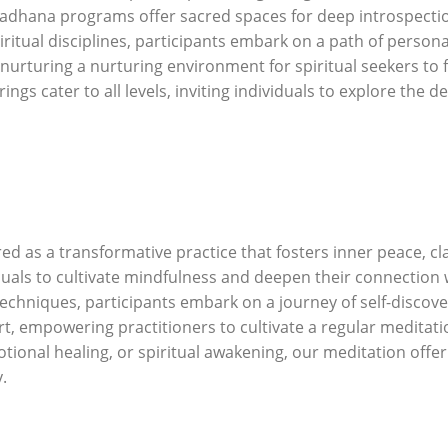
sadhana programs offer sacred spaces for deep introspectio
iritual disciplines, participants embark on a path of perso
urturing a nurturing environment for spiritual seekers to 
ngs cater to all levels, inviting individuals to explore the d
d as a transformative practice that fosters inner peace, cla
duals to cultivate mindfulness and deepen their connectio
techniques, participants embark on a journey of self-discov
 empowering practitioners to cultivate a regular meditation 
otional healing, or spiritual awakening, our meditation offe
.