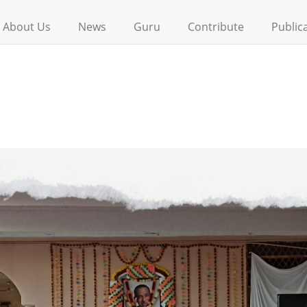
About Us
News
Guru
Contribute
Public