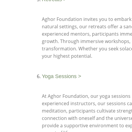
Aghor Foundation invites you to embark o
natural settings, our retreats offer a sa
experienced mentors, participants immer
growth. Through immersive workshops, sac
transformation. Whether you seek solace,
your highest potential.
Yoga Sessions >
At Aghor Foundation, our yoga sessions of
experienced instructors, our sessions ca
meditation, participants cultivate strengt
connection with oneself and the universe
provide a supportive environment to exp