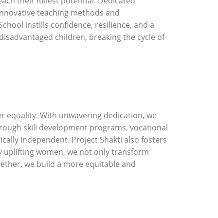
h their fullest potential. Dedicated
h innovative teaching methods and
hool instills confidence, resilience, and a
 disadvantaged children, breaking the cycle of
r equality. With unwavering dedication, we
ough skill development programs, vocational
ally independent. Project Shakti also fosters
 uplifting women, we not only transform
ogether, we build a more equitable and