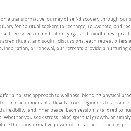
n a transformative journey of self-discovery through our s
nctuary for spiritual seekers to recharge, rejuvenate, and re
se themselves in meditation, yoga, and mindfulness practi
red rituals, and soulful discussions, each retreat offers 
 inspiration, or renewal, our retreats provide a nurturing 
fer a holistic approach to wellness, blending physical pract
ter to practitioners of all levels, from beginners to advan
h, flexibility, and inner peace. Each session is tailored to 
. Whether you seek stress relief, spiritual growth, or simpl
lore the transformative power of this ancient practice, pr