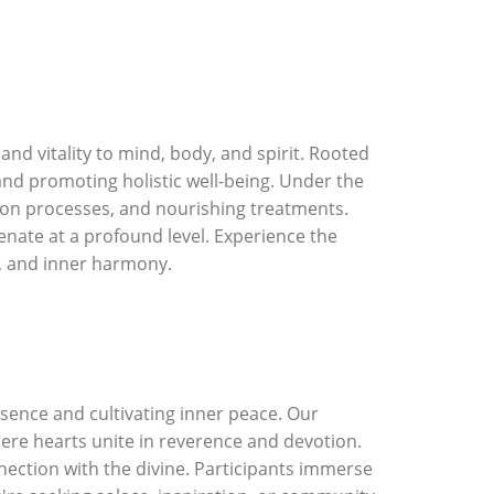
d vitality to mind, body, and spirit. Rooted
 and promoting holistic well-being. Under the
tion processes, and nourishing treatments.
nate at a profound level. Experience the
y, and inner harmony.
sence and cultivating inner peace. Our
re hearts unite in reverence and devotion.
nection with the divine. Participants immerse