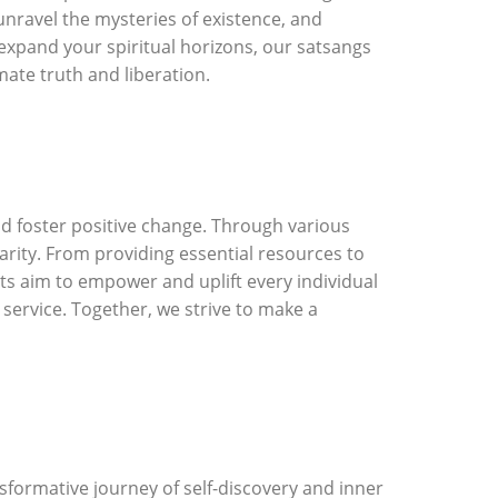
unravel the mysteries of existence, and
 expand your spiritual horizons, our satsangs
mate truth and liberation.
and foster positive change. Through various
arity. From providing essential resources to
ts aim to empower and uplift every individual
 service. Together, we strive to make a
sformative journey of self-discovery and inner