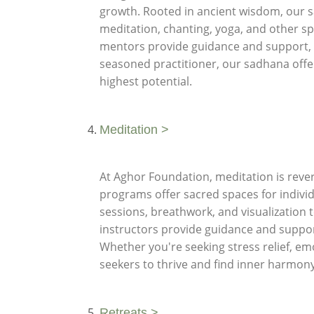
growth. Rooted in ancient wisdom, our 
meditation, chanting, yoga, and other sp
mentors provide guidance and support, n
seasoned practitioner, our sadhana offeri
highest potential.
Meditation >
At Aghor Foundation, meditation is revere
programs offer sacred spaces for indivi
sessions, breathwork, and visualization 
instructors provide guidance and support,
Whether you're seeking stress relief, em
seekers to thrive and find inner harmony
Retreats >