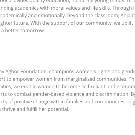
provides quality education, nurturing young minds to reac
ending academics with moral values and life skills. Throug
cademically and emotionally. Beyond the classroom, Anjali Sc
righter future. With the support of our community, we uplift
 a better tomorrow.
e by Aghor Foundation, champions women's rights and gende
port to empower women from marginalized communities. Thr
ities, we enable women to become self-reliant and economic
ts to combat gender-based violence and discrimination. By
ffects of positive change within families and communities. T
hrive and fulfill her potential.